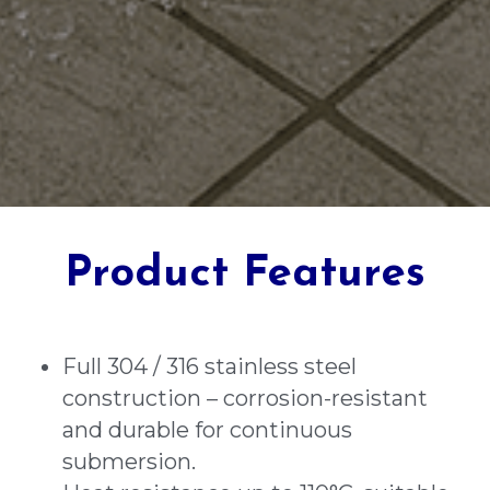
Product Features
Full 304 / 316 stainless steel 
construction – corrosion-resistant 
and durable for continuous 
submersion.