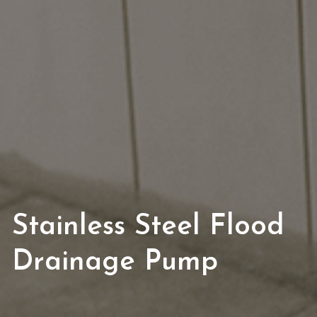
Stainless Steel Flood 
Drainage Pump 