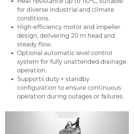
Heat resistance up to 110°C, suitable 
for diverse industrial and climate 
conditions.
High-efficiency motor and impeller 
design, delivering 20 m head and 
steady flow.
Optional automatic level control 
system for fully unattended drainage 
operation.
Supports duty + standby 
configuration to ensure continuous 
operation during outages or failures.